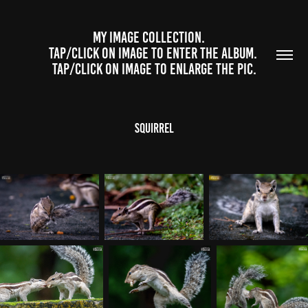
              MY IMAGE COLLECTION.                  
TAP/CLICK ON IMAGE TO ENTER THE ALBUM. 
TAP/CLICK ON IMAGE TO ENLARGE THE PIC.
Squirrel