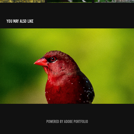
You may also like
Red Munia
2021
Powered by
Adobe Portfolio